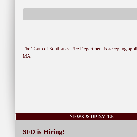
The Town of Southwick Fire Department is accepting applica
MA
NEWS & UPDATES
SFD is Hiring!