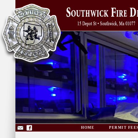
HOME
PERMIT FEE