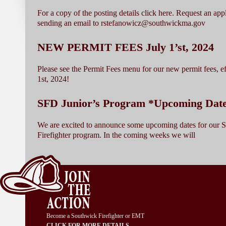
For a copy of the posting details click here. Request an app
sending an email to rstefanowicz@southwickma.gov
NEW PERMIT FEES July 1’st, 2024
Please see the Permit Fees menu for our new permit fees, ef
1st, 2024!
SFD Junior’s Program *Upcoming Dat
We are excited to announce some upcoming dates for our 
Firefighter program. In the coming weeks we will
Become a Southwick Firefighter or EMT
CLICK FOR MORE DETAILS