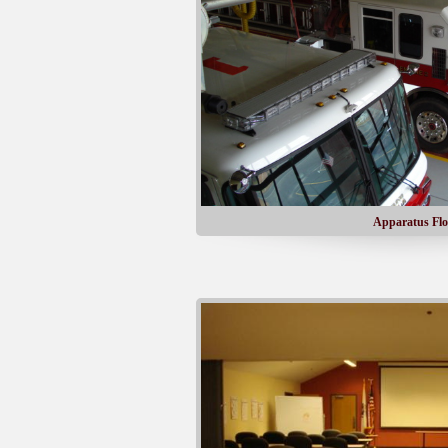
Apparatus Flo