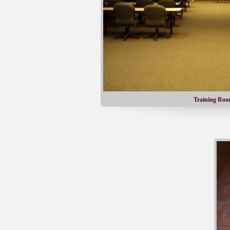
Training Ro