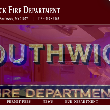
PERMIT FEES
NEWS
OUR DEPARTMENT