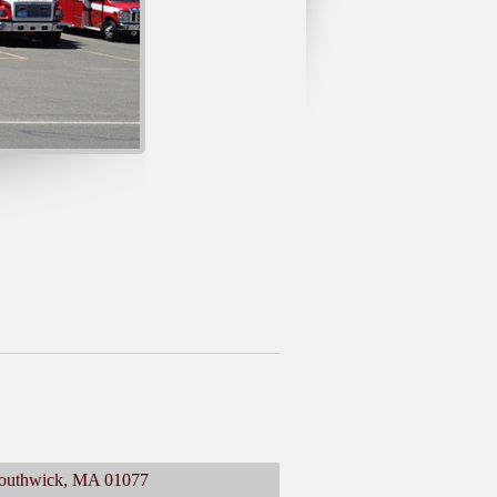
 Southwick, MA 01077