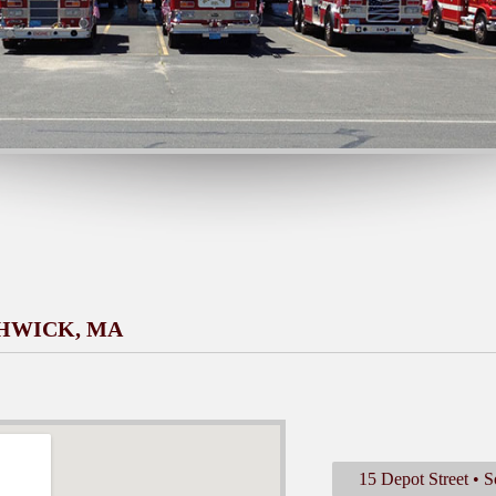
THWICK, MA
15 Depot Street •