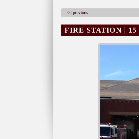
<< previous
FIRE STATION | 