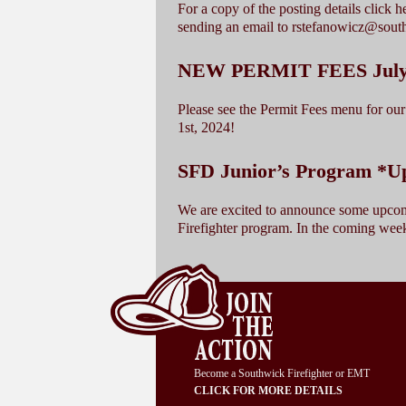
For a copy of the posting details click 
sending an email to rstefanowicz@sou
NEW PERMIT FEES July 1
Please see the Permit Fees menu for our 
1st, 2024!
SFD Junior’s Program *U
We are excited to announce some upcom
Firefighter program. In the coming wee
Become a Southwick Firefighter or EMT
CLICK FOR MORE DETAILS