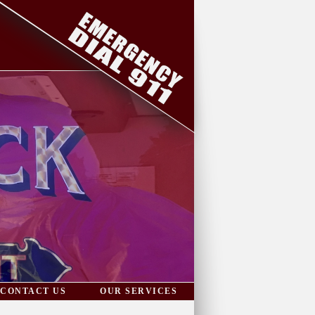
CONTACT US
OUR SERVICES