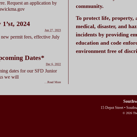
here. Request an application by
community.
thwickma.gov
To protect life, property,
’st, 2024
medical, disaster, and ha
Jun 27, 2023
incidents by providing em
new permit fees, effective July
education and code enfor
environment free of disc
pcoming Dates*
Dec 6, 2022
ing dates for our SFD Junior
ks we will
…Read More
Southw
15 Depot Street • South
© 2026 The