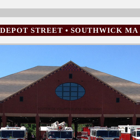
15 DEPOT STREET • SOUTHWICK MA