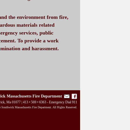
 and the environment from fire,
zardous materials related
ergency services, public
cement. To provide a work
rimination and harassment.
ick Massachusetts Fire Department
wick, Ma 01077 | 413 • 569 • 6363 - Emergency Dial 911
 Southwick Massachusetts Fire Department. All Rights Reserved.