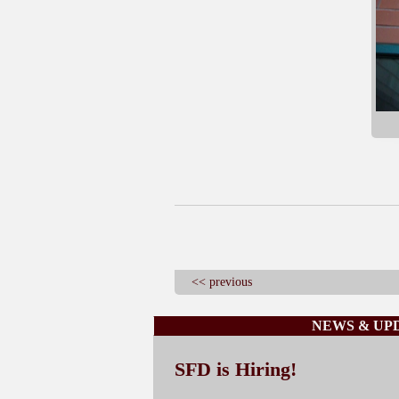
<< previous
NEWS & UP
SFD is Hiring!