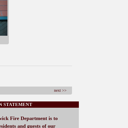
next >>
ON STATEMENT
wick Fire Department is to
esidents and guests of our