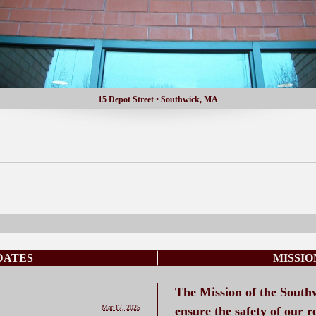
15 Depot Street • Southwick, MA
DATES
MISSI
The Mission of the South
Mar 17, 2025
ensure the safety of our r