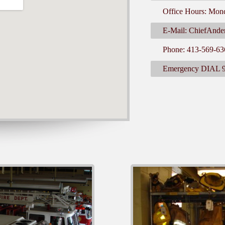
Office Hours: Mon
E-Mail: ChiefAnde
Phone: 413-569-63
Emergency DIAL 