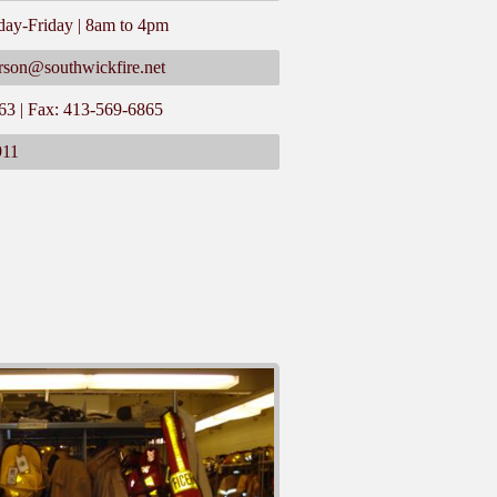
day-Friday | 8am to 4pm
rson@southwickfire.net
63 | Fax: 413-569-6865
911