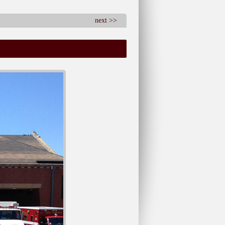
next >>