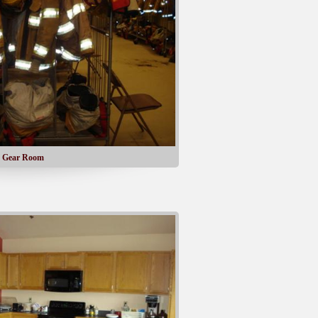
Gear Room