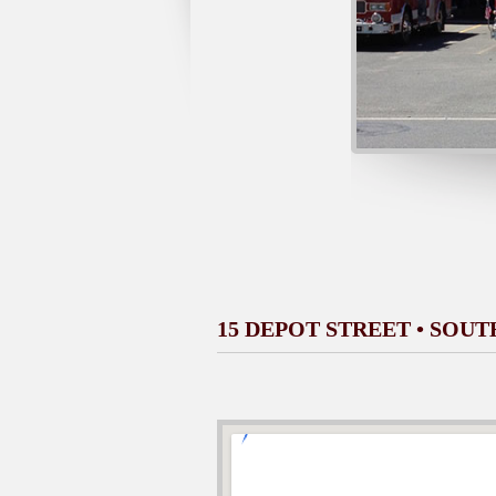
15 DEPOT STREET • SOU