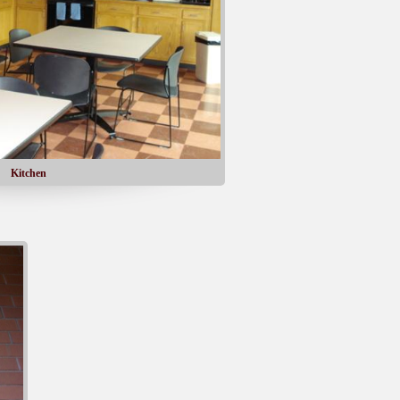
Kitchen