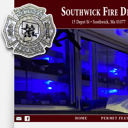
HOME
PERMIT FEE