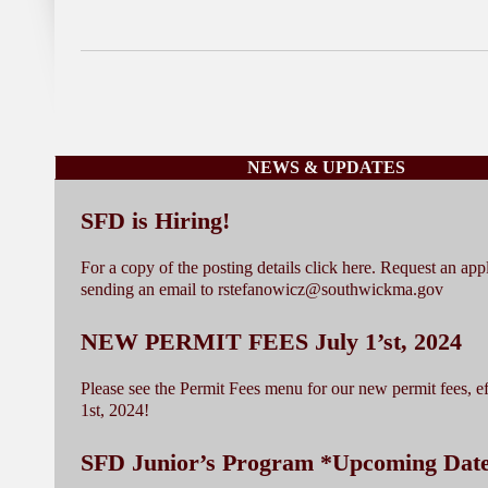
NEWS & UPDATES
SFD is Hiring!
For a copy of the posting details click here. Request an app
sending an email to rstefanowicz@southwickma.gov
NEW PERMIT FEES July 1’st, 2024
Please see the Permit Fees menu for our new permit fees, ef
1st, 2024!
SFD Junior’s Program *Upcoming Dat