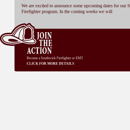
We are excited to announce some upcoming dates for our 
Firefighter program. In the coming weeks we will
Become a Southwick Firefighter or EMT
CLICK FOR MORE DETAILS