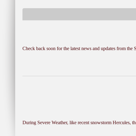
Check back soon for the latest news and updates from the
During Severe Weather, like recent snowstorm Hercules, the 